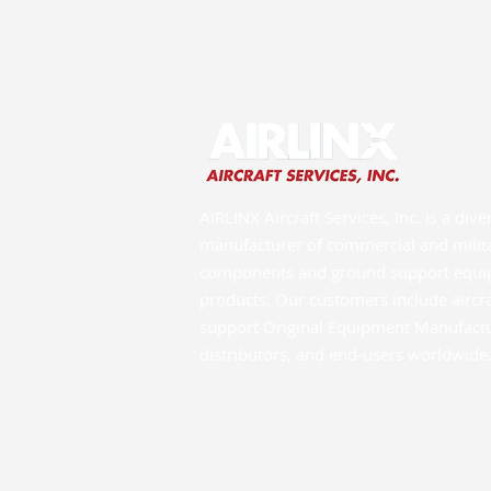
AIRLINX Aircraft Services, Inc. is a dive
manufacturer of commercial and milita
components and ground support equ
products. Our customers include aircr
support Original Equipment Manufactur
distributors, and end-users worldwide