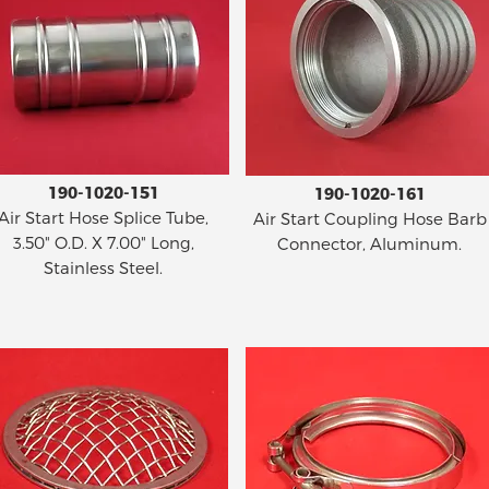
190-1020-151
190-1020-161
Air Start Hose Splice Tube,
Air Start Coupling Hose Barb
3.50" O.D. X 7.00" Long,
Connector, Aluminum.
Stainless Steel.