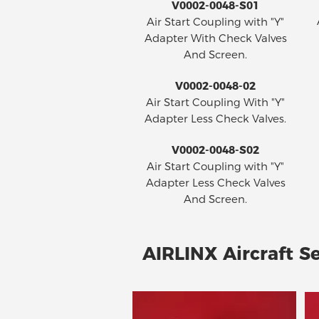
V0002-0048-S01
Air Start Coupling with "Y"
Adapter With Check Valves
And Screen.
V0002-0048-02
Air Start Coupling With "Y"
Adapter Less Check Valves.
V0002-0048-S02
Air Start Coupling with "Y"
Adapter Less Check Valves
And Screen.
AIRLINX Aircraft Se