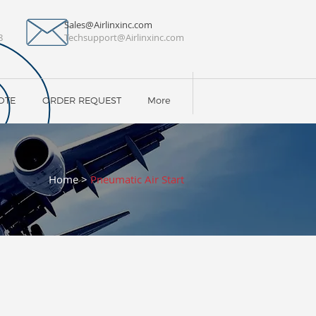
Sales@Airlinxinc.com
8
Techsupport@Airlinxinc.com
OTE
ORDER REQUEST
More
Home
>
Pneumatic Air Start