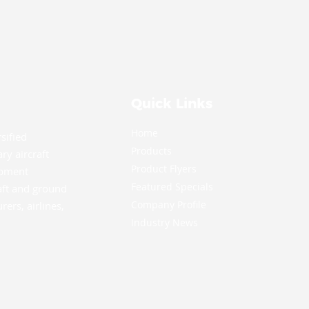
Quick Links
Home
rsified
Products
ry aircraft
Product Flyers
ipment
Featured Specials
aft and ground
Company Profile
ers, airlines,
.
Industry News