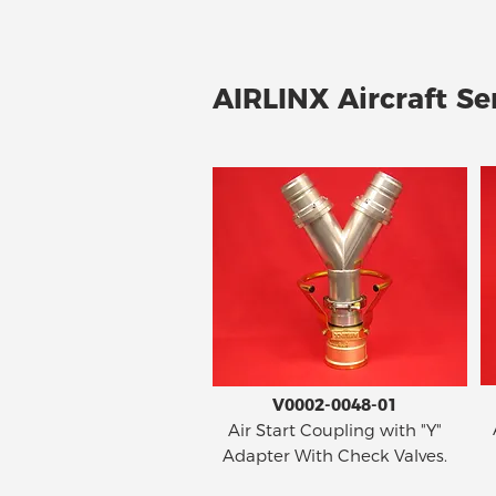
AIRLINX Aircraft Ser
V0002-0048-01
Air Start Coupling with "Y"
Adapter With Check Valves.