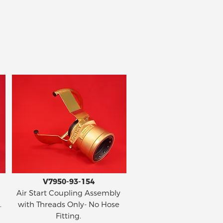
V7950-93-154
Air Start Coupling Assembly
.
with Threads Only- No Hose
Fitting.