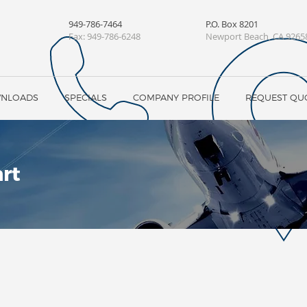
949-786-7464
P.O. Box 8201
Fax:
949-786-6248
Newport Beach, CA 9265
WNLOADS
SPECIALS
COMPANY PROFILE
REQUEST QU
rt