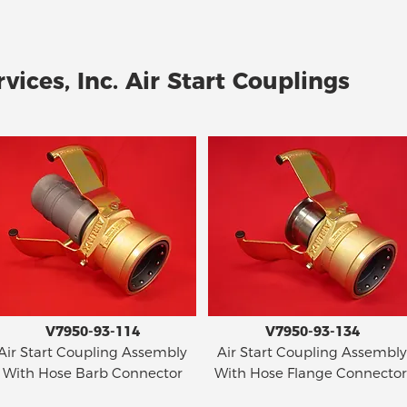
vices, Inc. Air Start Couplings
V7950-93-114
V7950-93-134
Air Start Coupling Assembly
Air Start Coupling Assembly
With Hose Barb Connector
With Hose Flange Connector