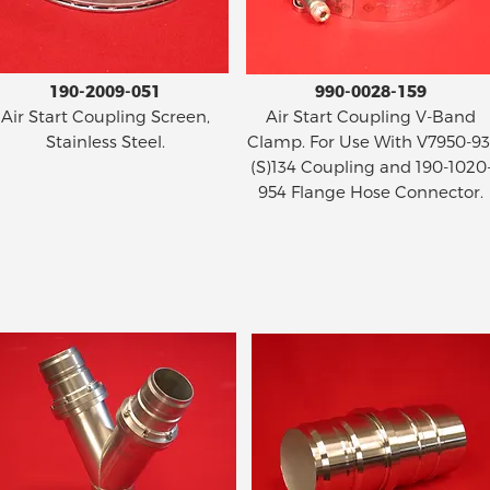
190-2009-051
990-0028-159
Air Start Coupling Screen,
Air Start Coupling V-Band
Stainless Steel.
Clamp. For Use With V7950-93
(S)134 Coupling and 190-1020
954 Flange Hose Connector.