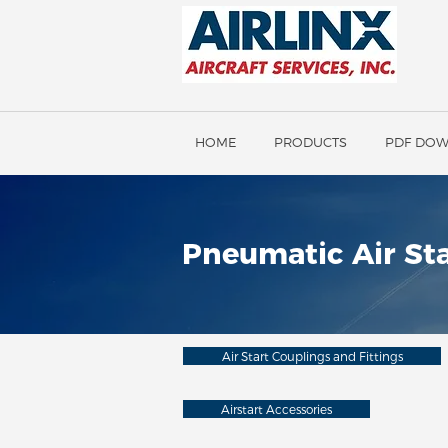
HOME
PRODUCTS
PDF DO
Pneumatic Air Sta
Air Start Couplings and Fittings
Airstart Accessories