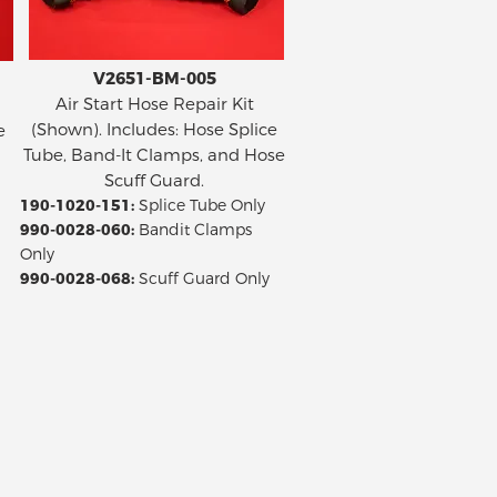
V2651-BM-005
Air Start Hose Repair Kit
(Shown). Includes: Hose Splice
e
Tube, Band-It Clamps, and Hose
Scuff Guard.
190-1020-151:
Splice Tube Only
990-0028-060:
Bandit Clamps
Only
990-0028-068:
Scuff Guard Only