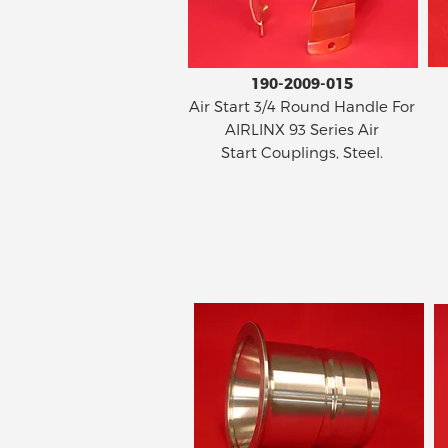
190-2009-015
Air Start 3/4 Round Handle For
AIRLINX 93 Series Air
Start Couplings, Steel.