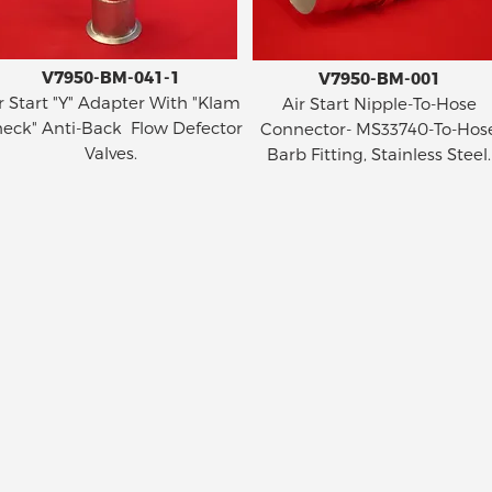
V7950-BM-041-1
V7950-BM-001
r Start "Y" Adapter With "Klam
Air Start Nipple-To-Hose
eck" Anti-Back Flow Defector
Connector- MS33740-To-Hos
Valves.
Barb Fitting, Stainless Steel.