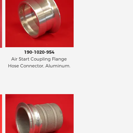
190-1020-954
Air Start Coupling Flange
Hose Connector, Aluminum.