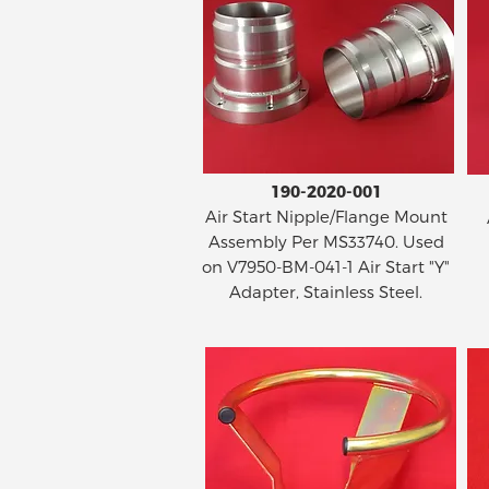
190-2020-001
Air Start Nipple/Flange Mount
Assembly Per MS33740. Used
on V7950-BM-041-1 Air Start "Y"
Adapter, Stainless Steel.