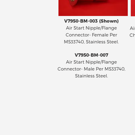
V7950-BM-003 (Shown)
Air Start Nipple/Flange
Ai
Connector- Female Per
Ch
MS33740, Stainless Steel.
V7950-BM-007
Air Start Nipple/Flange
Connector- Male Per MS33740,
Stainless Steel.