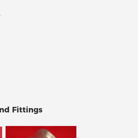
r
nd Fittings