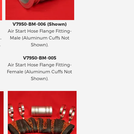
V7950-BM-006 (Shown)
Air Start Hose Flange Fitting-
Male (Aluminum Cuffs Not
-
Shown).
-
V7950-BM-005
Air Start Hose Flange Fitting-
Female (Aluminum Cuffs Not
Shown).