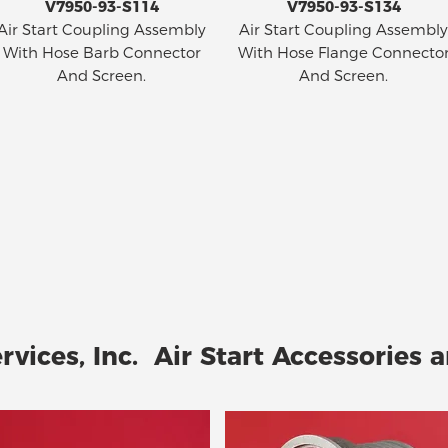
V7950-93-S114
V7950-93-S134
Air Start Coupling Assembly
Air Start Coupling Assembly
With Hose Barb Connector
With Hose Flange Connecto
And Screen.
And Screen.
rvices, Inc. Air Start Accessories a