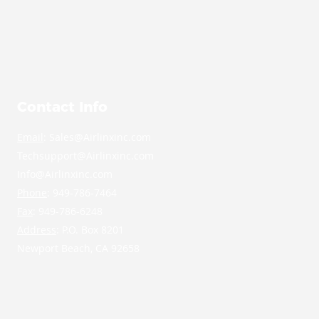
Contact Info
Email
: Sales@Airlinxinc.com
Techsupport@Airlinxinc.com
Info@Airlinxinc.com
Phone
: 949-786-7464
Fax
: 949-786-6248
Address
: P.O. Box 8201
Newport Beach, CA 92658